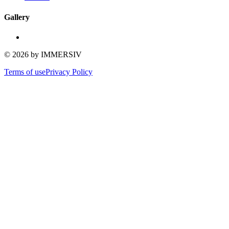
Gallery
©
2026
by IMMERSIV
Terms of use
Privacy Policy