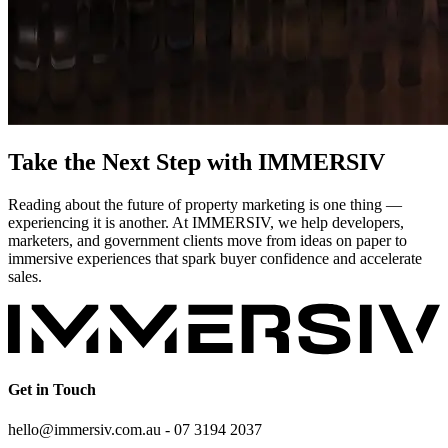
Take the Next Step with IMMERSIV
Reading about the future of property marketing is one thing —
experiencing it is another. At IMMERSIV, we help developers,
marketers, and government clients move from ideas on paper to
immersive experiences that spark buyer confidence and accelerate
sales.
Get in Touch
hello@immersiv.com.au - 07 3194 2037