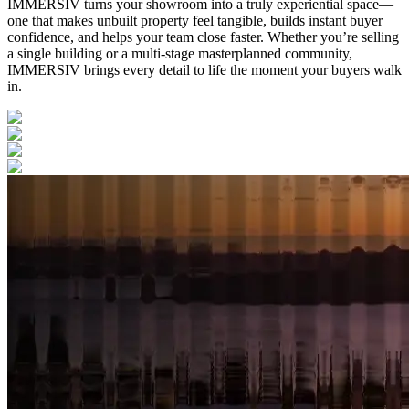
IMMERSIV turns your showroom into a truly experiential space—
one that makes unbuilt property feel tangible, builds instant buyer
confidence, and helps your team close faster. Whether you’re selling
a single building or a multi-stage masterplanned community,
IMMERSIV brings every detail to life the moment your buyers walk
in.