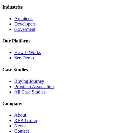
Industries
Architects
Developers
Goverment
Our Platform
How It Works
See Demo
Case Studies
Buying Journey
Proptech Association
All Case Studies
Company
About
REA Group
News
Contact