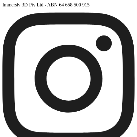
Immersiv 3D Pty Ltd - ABN 64 658 500 915