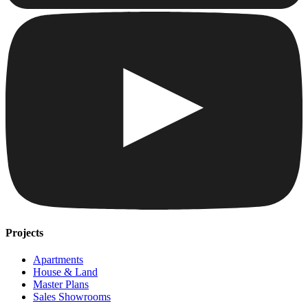
Projects
Apartments
House & Land
Master Plans
Sales Showrooms