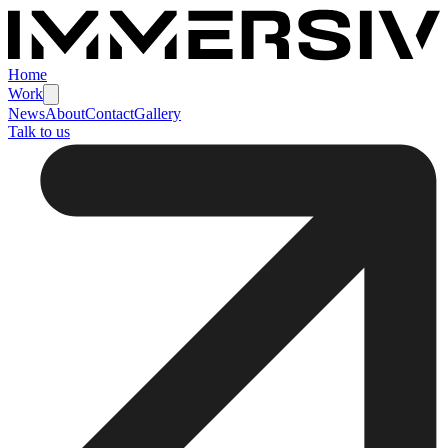
Home
Work
News
About
Contact
Gallery
Talk to us