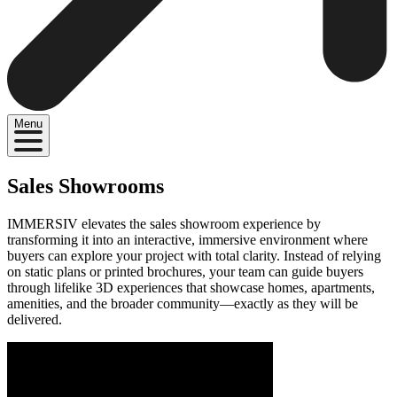
Menu
Sales Showrooms
IMMERSIV elevates the sales showroom experience by
transforming it into an interactive, immersive environment where
buyers can explore your project with total clarity. Instead of relying
on static plans or printed brochures, your team can guide buyers
through lifelike 3D experiences that showcase homes, apartments,
amenities, and the broader community—exactly as they will be
delivered.