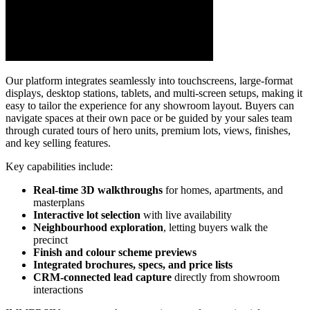
Our platform integrates seamlessly into touchscreens, large-format
displays, desktop stations, tablets, and multi-screen setups, making it
easy to tailor the experience for any showroom layout. Buyers can
navigate spaces at their own pace or be guided by your sales team
through curated tours of hero units, premium lots, views, finishes,
and key selling features.
Key capabilities include:
Real-time 3D walkthroughs
for homes, apartments, and
masterplans
Interactive lot selection
with live availability
Neighbourhood exploration
, letting buyers walk the
precinct
Finish and colour scheme previews
Integrated brochures, specs, and price lists
CRM-connected lead capture
directly from showroom
interactions