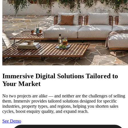
Immersive Digital Solutions Tailored to
Your Market
No two projects are alike — and neither are the challenges of selling
them. Immersiv provides tailored solutions designed for specific
industries, property types, and regions, helping you shorten sales
cycles, boost enquiry quality, and expand reach.
See Demo