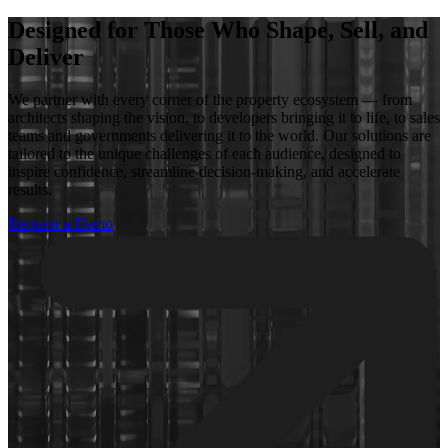
Designed for Those Who Shape, Sell, and
Deliver
We partner with every corner of the property ecosystem — from
architects shaping the vision, to developers bringing it to life, to sales
teams and governments delivering it to the world. Our solutions are
tailored to the unique challenges of each audience, designed to
inspire confidence, streamline decision-making, and accelerate
results.
Request a Demo