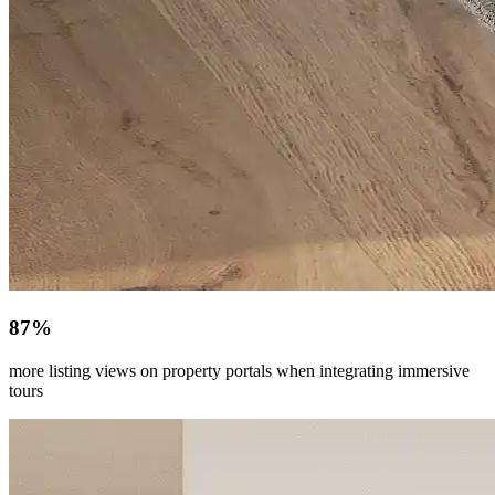
87%
more listing views on property portals when integrating immersive
tours