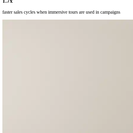
1.7x
faster sales cycles when immersive tours are used in campaigns