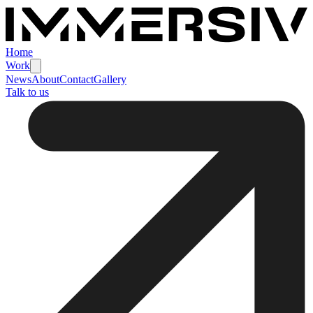
Home
Work
News
About
Contact
Gallery
Talk to us