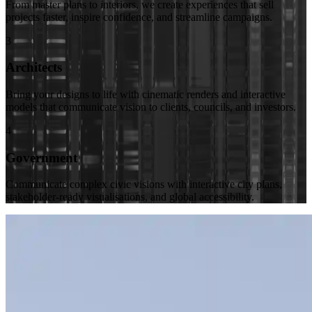
From master plans to interiors, we create experiences that sell
projects faster, inspire confidence, and streamline campaigns.
3
Architects
Bring your designs to life with cinematic renders and interactive
models that communicate vision to clients, councils, and investors.
4
Government
Communicate complex civic visions with interactive city plans,
stakeholder-ready visualisations, and global accessibility.