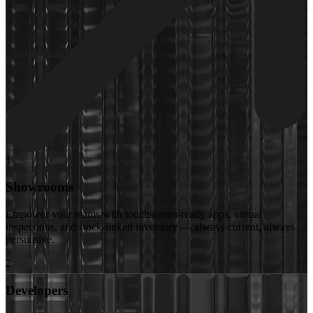
1
Showrooms
Empower your teams with touchscreen-ready apps, virtual
inspections, and stock-linked inventory — always current, always
persuasive.
2
Developers