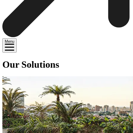
Menu
Our Solutions