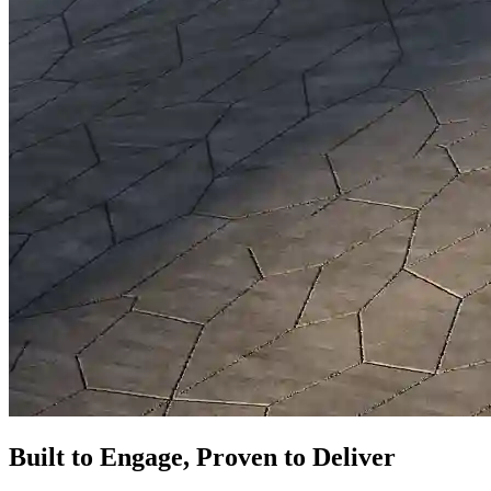
Built to Engage, Proven to Deliver