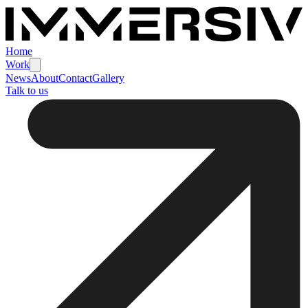
Home
Work
News
About
Contact
Gallery
Talk to us