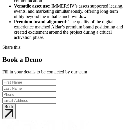
communication.
Versatile asset use
: IMMERSIV’s assets supported leasing,
events, and marketing simultaneously, offering long-term
utility beyond the initial launch window.
Premium brand alignment
: The quality of the digital
experience matched Aldar’s premium brand positioning and
created excitement around the project during a critical
activation phase.
Share this:
Book a Demo
Fill in your details to be contacted by our team
Book