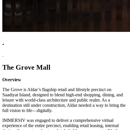
.
.
The Grove Mall
Overview
The Grove is Aldar’s flagship retail and lifestyle precinct on
Saadiyat Island, designed to blend high-end shopping, dining, and
leisure with world-class architecture and public realm. As a
destination still under construction, Aldar needed a way to bring the
full vision to life—digitally.
IMMERSIV was engaged to deliver a comprehensive virtual
experience of the entire precinct, enabling retail leasing, internal