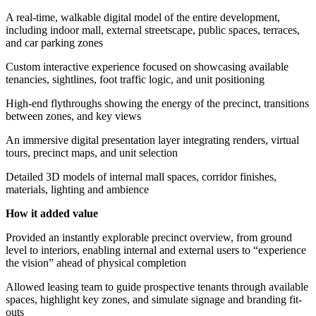
A real-time, walkable digital model of the entire development,
including indoor mall, external streetscape, public spaces, terraces,
and car parking zones
Custom interactive experience focused on showcasing available
tenancies, sightlines, foot traffic logic, and unit positioning
High-end flythroughs showing the energy of the precinct, transitions
between zones, and key views
An immersive digital presentation layer integrating renders, virtual
tours, precinct maps, and unit selection
Detailed 3D models of internal mall spaces, corridor finishes,
materials, lighting and ambience
How it added value
Provided an instantly explorable precinct overview, from ground
level to interiors, enabling internal and external users to “experience
the vision” ahead of physical completion
Allowed leasing team to guide prospective tenants through available
spaces, highlight key zones, and simulate signage and branding fit-
outs