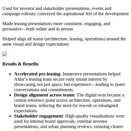
Used for investor and stakeholder presentations, events and
campaign rollouts; conveyed the aspirational feel of the development
Made leasing presentations more consistent, engaging, and
persuasive—both online and in person
Helped align all teams (architecture, leasing, operations) around the
same visual and design expectations
Results & Benefits
Accelerated pre-leasing
: Immersive presentations helped
Aldar’s leasing team secure early tenant interest by
showcasing not just space, but experience—leading to faster
conversations and commitments.
Design alignment across teams
: The digital twin became a
central reference point across architecture, operations, and
brand teams, reducing the need for rework or misaligned
expectations.
Stakeholder engagement
: High-quality visualisations were
used for internal board approvals, external investor
presentations, and urban planning reviews, ensuring clearer