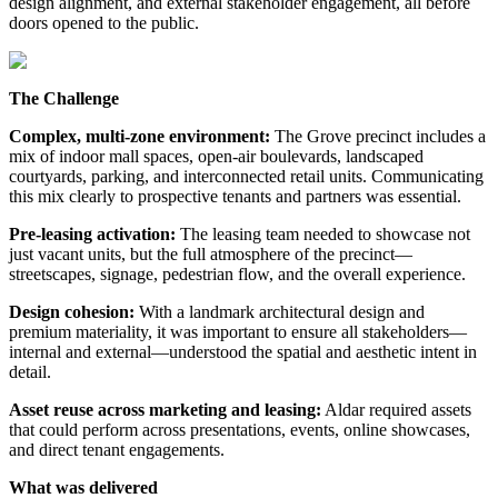
design alignment, and external stakeholder engagement, all before
doors opened to the public.
The Challenge
Complex, multi-zone environment:
The Grove precinct includes a
mix of indoor mall spaces, open-air boulevards, landscaped
courtyards, parking, and interconnected retail units. Communicating
this mix clearly to prospective tenants and partners was essential.
Pre-leasing activation:
The leasing team needed to showcase not
just vacant units, but the full atmosphere of the precinct—
streetscapes, signage, pedestrian flow, and the overall experience.
Design cohesion:
With a landmark architectural design and
premium materiality, it was important to ensure all stakeholders—
internal and external—understood the spatial and aesthetic intent in
detail.
Asset reuse across marketing and leasing:
Aldar required assets
that could perform across presentations, events, online showcases,
and direct tenant engagements.
What was delivered