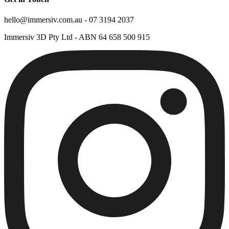
hello@immersiv.com.au - 07 3194 2037
Immersiv 3D Pty Ltd - ABN 64 658 500 915