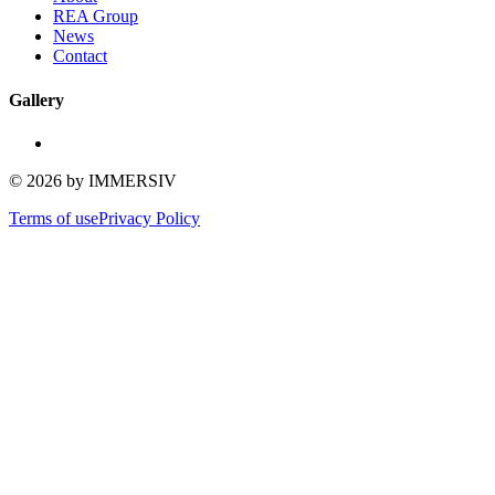
REA Group
News
Contact
Gallery
©
2026
by IMMERSIV
Terms of use
Privacy Policy