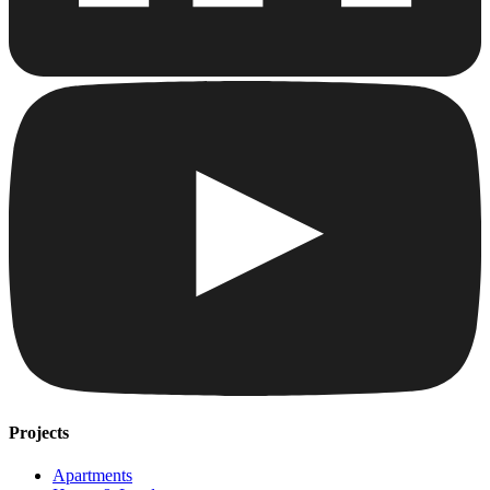
Projects
Apartments