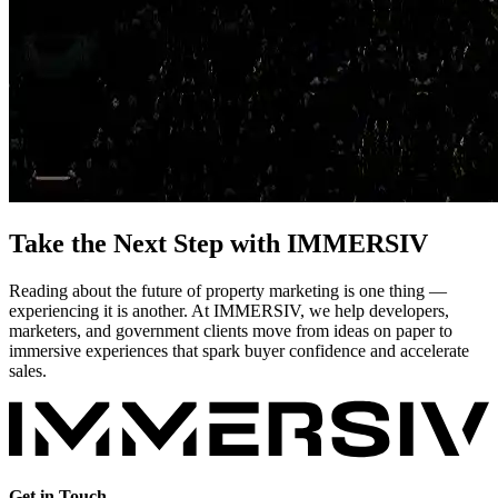
Take the Next Step with IMMERSIV
Reading about the future of property marketing is one thing —
experiencing it is another. At IMMERSIV, we help developers,
marketers, and government clients move from ideas on paper to
immersive experiences that spark buyer confidence and accelerate
sales.
Get in Touch