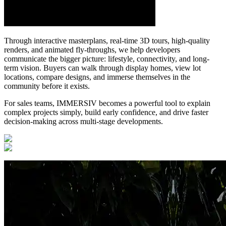
Through interactive masterplans, real-time 3D tours, high-quality
renders, and animated fly-throughs, we help developers
communicate the bigger picture: lifestyle, connectivity, and long-
term vision. Buyers can walk through display homes, view lot
locations, compare designs, and immerse themselves in the
community before it exists.
For sales teams, IMMERSIV becomes a powerful tool to explain
complex projects simply, build early confidence, and drive faster
decision-making across multi-stage developments.