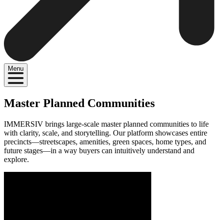
Menu
Master Planned Communities
IMMERSIV brings large-scale master planned communities to life
with clarity, scale, and storytelling. Our platform showcases entire
precincts—streetscapes, amenities, green spaces, home types, and
future stages—in a way buyers can intuitively understand and
explore.