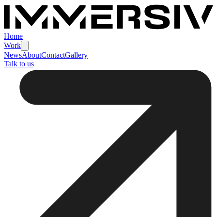
Home
Work
News
About
Contact
Gallery
Talk to us