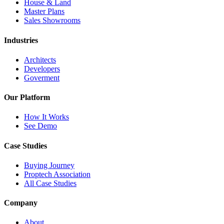
House & Land
Master Plans
Sales Showrooms
Industries
Architects
Developers
Goverment
Our Platform
How It Works
See Demo
Case Studies
Buying Journey
Proptech Association
All Case Studies
Company
About