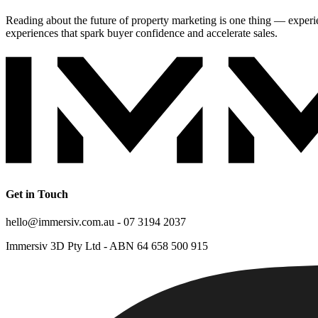
Reading about the future of property marketing is one thing — exper
experiences that spark buyer confidence and accelerate sales.
Get in Touch
hello@immersiv.com.au - 07 3194 2037
Immersiv 3D Pty Ltd - ABN 64 658 500 915