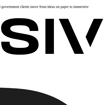
d government clients move from ideas on paper to immersive