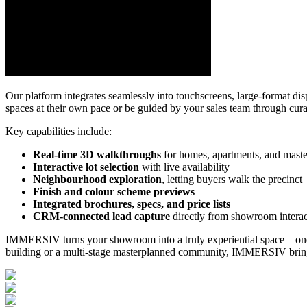
Our platform integrates seamlessly into touchscreens, large-format dis
spaces at their own pace or be guided by your sales team through curate
Key capabilities include:
Real-time 3D walkthroughs
for homes, apartments, and maste
Interactive lot selection
with live availability
Neighbourhood exploration
, letting buyers walk the precinct
Finish and colour scheme previews
Integrated brochures, specs, and price lists
CRM-connected lead capture
directly from showroom interac
IMMERSIV turns your showroom into a truly experiential space—one tha
building or a multi-stage masterplanned community, IMMERSIV brings