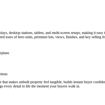
plays, desktop stations, tablets, and multi-screen setups, making it eas
d tours of hero units, premium lots, views, finishes, and key selling fe
rplans
tions
t makes unbuilt property feel tangible, builds instant buyer confidenc
 every detail to life the moment your buyers walk in.