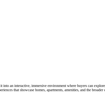
to an interactive, immersive environment where buyers can explore your
periences that showcase homes, apartments, amenities, and the broader