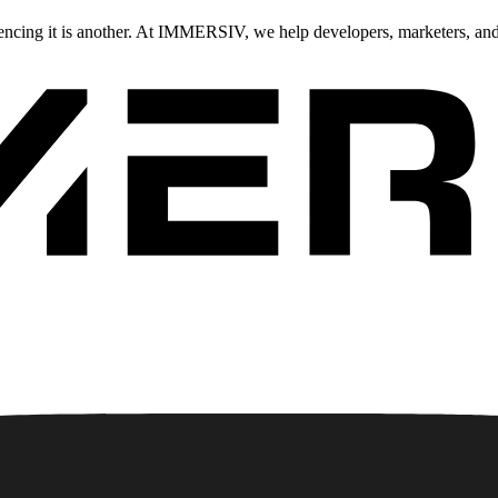
iencing it is another. At IMMERSIV, we help developers, marketers, an