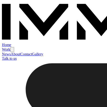
Home
Work
News
About
Contact
Gallery
Talk to us