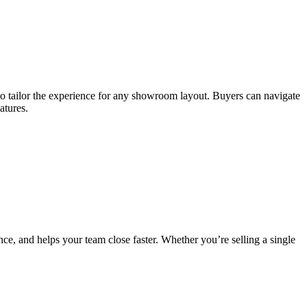
y to tailor the experience for any showroom layout. Buyers can navigate
atures.
e, and helps your team close faster. Whether you’re selling a single