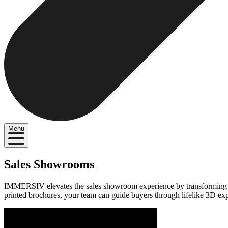
Menu
Sales Showrooms
IMMERSIV elevates the sales showroom experience by transforming it in
printed brochures, your team can guide buyers through lifelike 3D ex