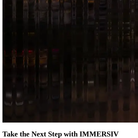
Take the Next Step with IMMERSIV