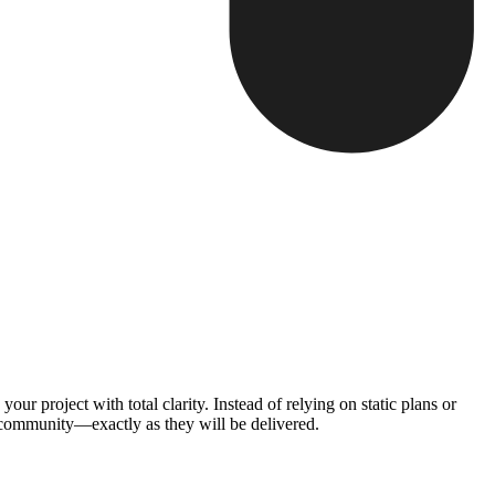
 project with total clarity. Instead of relying on static plans or
 community—exactly as they will be delivered.